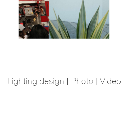
Lighting design | Photo | Video